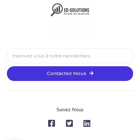
Contactez Nous
Alternative:
Suivez Nous