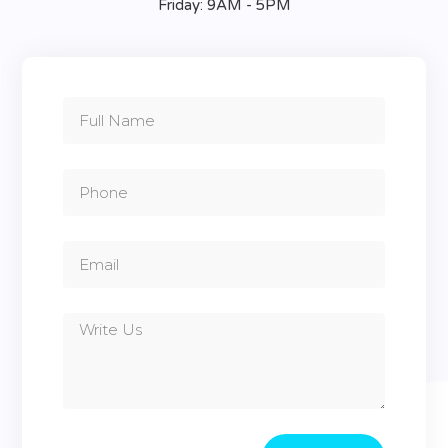
Friday: 9AM - 5PM