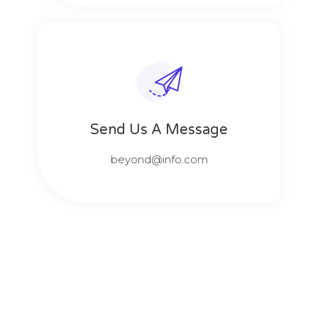
Send Us A Message​​
beyond@info.com​​