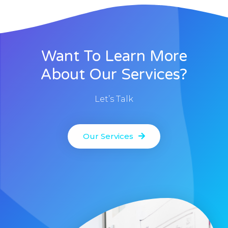
Want To Learn More
About Our Services?
Let’s Talk
Our Services