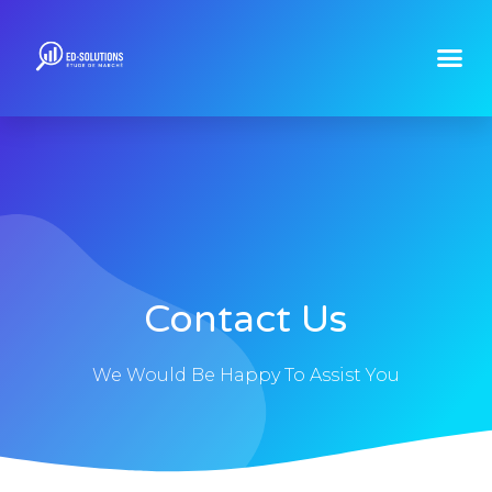
Contact Us
We Would Be Happy To Assist You