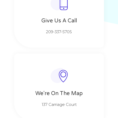
Give Us A Call​​
209-337-5705​​
We're On The Map​​
137 Carriage Court​​