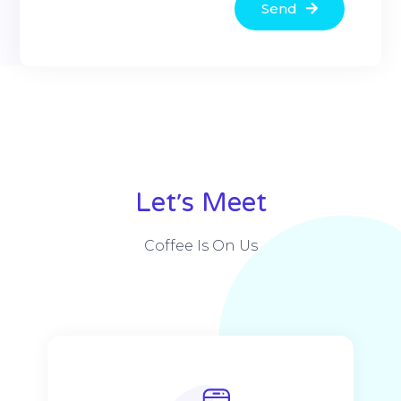
Send
Alternative:
Let׳s Meet
Coffee Is On Us