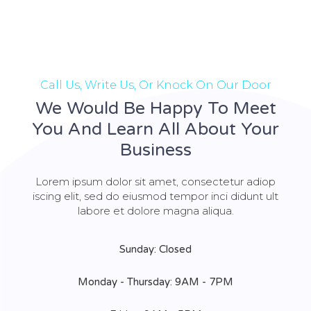
Call Us, Write Us, Or Knock On Our Door
We Would Be Happy To Meet
You And Learn All About Your
Business
Lorem ipsum dolor sit amet, consectetur adiop
iscing elit, sed do eiusmod tempor inci didunt ult
labore et dolore magna aliqua.
Sunday: Closed
Monday - Thursday: 9AM - 7PM