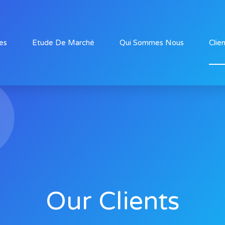
es
Etude De Marché
Qui Sommes Nous
Clie
Our Clients