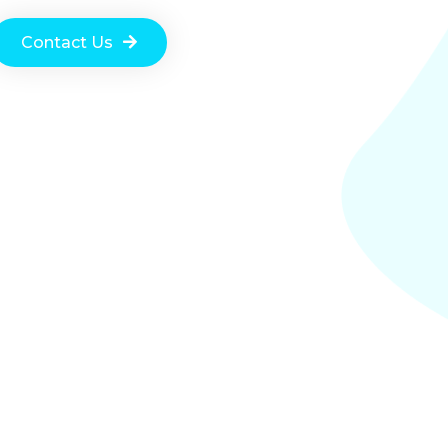
Contact Us