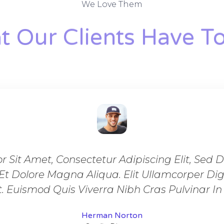
We Love Them
 Our Clients Have To
 Sit Amet, Consectetur Adipiscing Elit, Sed
Et Dolore Magna Aliqua. Elit Ullamcorper Dig
t. Euismod Quis Viverra Nibh Cras Pulvinar I
Herman Norton