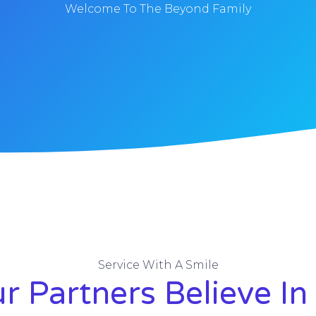
Welcome To The Beyond Family
Service With A Smile
r Partners Believe In