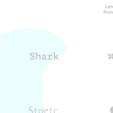
Lor
Proi