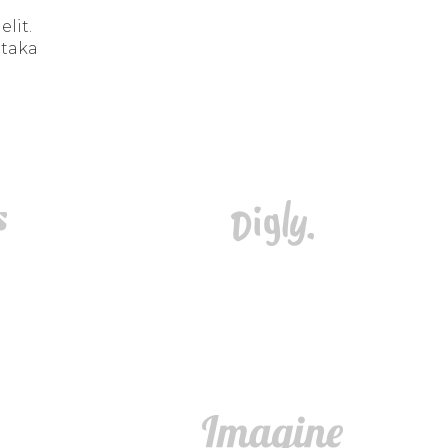
lit.
 taka