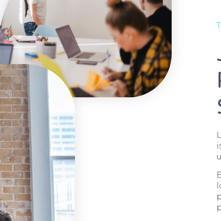
T
L
i
u
E
l
p