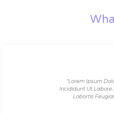
What
d Do Eiusmod Tempor
“Lorem Ipsum Dolor
gnissim Cras Tincidunt
Incididunt Ut Labore 
n Massa Tempor.”
Lobortis Feugia