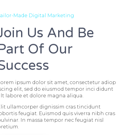
ailor-Made Digital Marketing
Join Us And Be
Part Of Our
Success
orem ipsum dolor sit amet, consectetur adiop
scing elit, sed do eiusmod tempor inci didunt
lt labore et dolore magna aliqua.
lit ullamcorper dignissim cras tincidunt
obortis feugiat. Euismod quis viverra nibh cras
ulvinar. In massa tempor nec feugiat nisl
pretium.