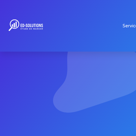
Servic