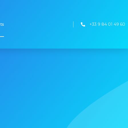
+33 9 84 01 49 60
nts