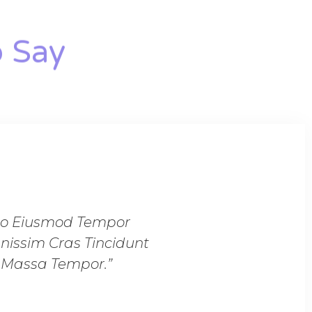
 Say​
 Do Eiusmod Tempor
“Lorem Ipsum Dolor
nissim Cras Tincidunt
Incididunt Ut Labore 
n Massa Tempor.”
Lobortis Feugia