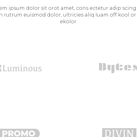
em ipsum dolor sit orot amet, cons ectetur adip scing e
n rutrum euismod dolor, ultricies aliq luam off kool or
ekolor.